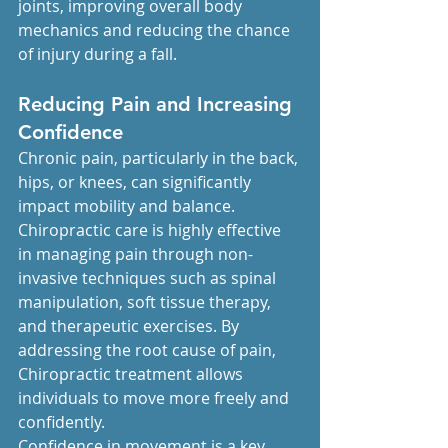
joints, improving overall body 
mechanics and reducing the chance 
of injury during a fall.
Reducing Pain and Increasing 
Confidence
Chronic pain, particularly in the back, 
hips, or knees, can significantly 
impact mobility and balance. 
Chiropractic care is highly effective 
in managing pain through non-
invasive techniques such as spinal 
manipulation, soft tissue therapy, 
and therapeutic exercises. By 
addressing the root cause of pain, 
Chiropractic treatment allows 
individuals to move more freely and 
confidently.
Confidence in movement is a key 