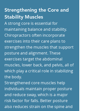
Strengthening the Core and 
Stability Muscles
A strong core is essential for 
maintaining balance and stability. 
Chiropractors often incorporate 
exercises into their care plans to 
strengthen the muscles that support 
posture and alignment. These 
exercises target the abdominal 
muscles, lower back, and pelvis, all of 
which play a critical role in stabilizing 
the body.
Strengthened core muscles help 
individuals maintain proper posture 
and reduce sway, which is a major 
risk factor for falls. Better posture 
also reduces strain on the spine and 