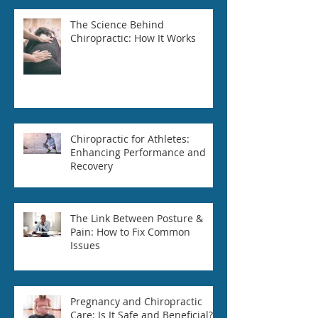
The Science Behind
Chiropractic: How It Works
Chiropractic for Athletes:
Enhancing Performance and
Recovery
The Link Between Posture &
Pain: How to Fix Common
Issues
Pregnancy and Chiropractic
Care: Is It Safe and Beneficial?