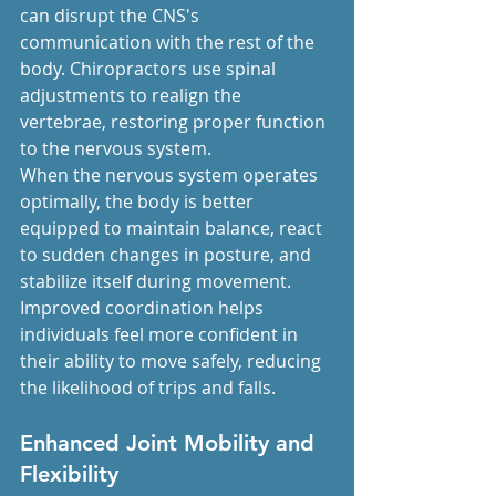
can disrupt the CNS's 
communication with the rest of the 
body. Chiropractors use spinal 
adjustments to realign the 
vertebrae, restoring proper function 
to the nervous system.
When the nervous system operates 
optimally, the body is better 
equipped to maintain balance, react 
to sudden changes in posture, and 
stabilize itself during movement. 
Improved coordination helps 
individuals feel more confident in 
their ability to move safely, reducing 
the likelihood of trips and falls.
Enhanced Joint Mobility and 
Flexibility