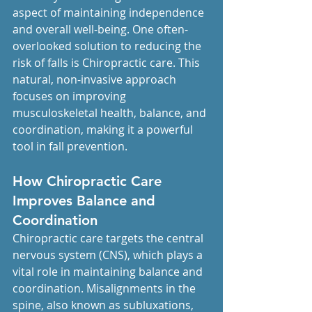
aspect of maintaining independence 
and overall well-being. One often-
overlooked solution to reducing the 
risk of falls is Chiropractic care. This 
natural, non-invasive approach 
focuses on improving 
musculoskeletal health, balance, and 
coordination, making it a powerful 
tool in fall prevention.
How Chiropractic Care 
Improves Balance and 
Coordination
Chiropractic care targets the central 
nervous system (CNS), which plays a 
vital role in maintaining balance and 
coordination. Misalignments in the 
spine, also known as subluxations, 