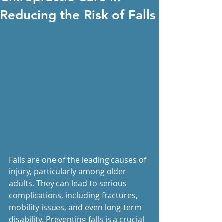
Reducing the Risk of Falls
Falls are one of the leading causes of 
injury, particularly among older 
adults. They can lead to serious 
complications, including fractures, 
mobility issues, and even long-term 
disability. Preventing falls is a crucial 