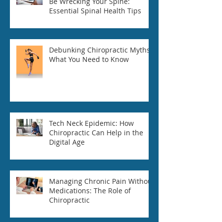
Be Wrecking Your Spine:
Essential Spinal Health Tips
Debunking Chiropractic Myths:
What You Need to Know
Tech Neck Epidemic: How
Chiropractic Can Help in the
Digital Age
Managing Chronic Pain Without
Medications: The Role of
Chiropractic