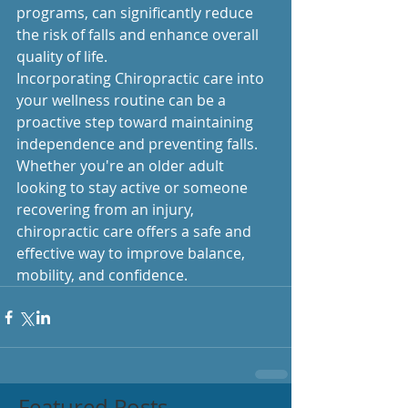
programs, can significantly reduce 
the risk of falls and enhance overall 
quality of life.
Incorporating Chiropractic care into 
your wellness routine can be a 
proactive step toward maintaining 
independence and preventing falls. 
Whether you're an older adult 
looking to stay active or someone 
recovering from an injury, 
chiropractic care offers a safe and 
effective way to improve balance, 
mobility, and confidence.
Featured Posts