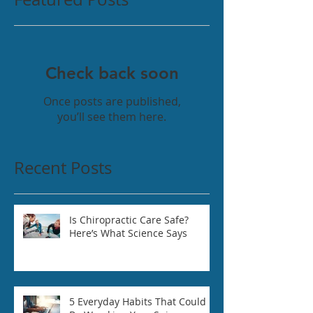
Check back soon
Once posts are published,
you’ll see them here.
Recent Posts
Is Chiropractic Care Safe?
Here’s What Science Says
5 Everyday Habits That Could