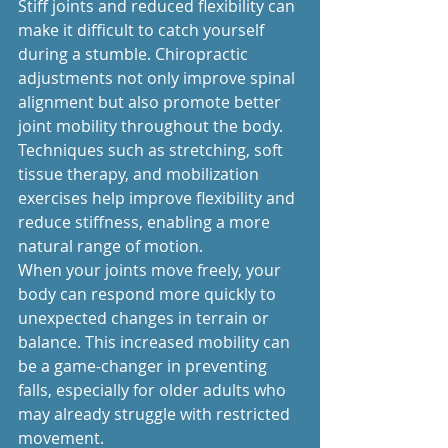
Stiff joints and reduced flexibility can 
make it difficult to catch yourself 
during a stumble. Chiropractic 
adjustments not only improve spinal 
alignment but also promote better 
joint mobility throughout the body. 
Techniques such as stretching, soft 
tissue therapy, and mobilization 
exercises help improve flexibility and 
reduce stiffness, enabling a more 
natural range of motion.
When your joints move freely, your 
body can respond more quickly to 
unexpected changes in terrain or 
balance. This increased mobility can 
be a game-changer in preventing 
falls, especially for older adults who 
may already struggle with restricted 
movement.