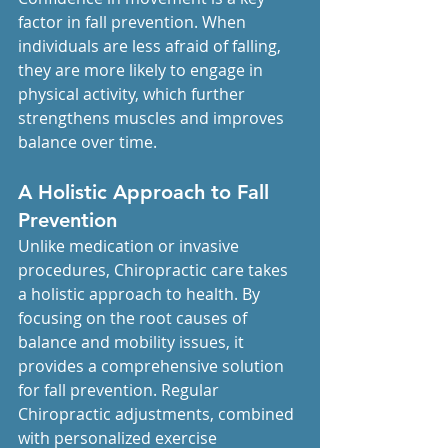
factor in fall prevention. When 
individuals are less afraid of falling, 
they are more likely to engage in 
physical activity, which further 
strengthens muscles and improves 
balance over time.
A Holistic Approach to Fall 
Prevention
Unlike medication or invasive 
procedures, Chiropractic care takes 
a holistic approach to health. By 
focusing on the root causes of 
balance and mobility issues, it 
provides a comprehensive solution 
for fall prevention. Regular 
Chiropractic adjustments, combined 
with personalized exercise 