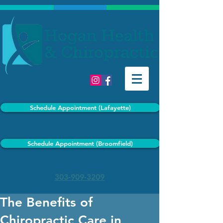
Schedule Appointment (Lafayette)
Schedule Appointment (Broomfield)
303-909-3209
The Benefits of
Chiropractic Care in