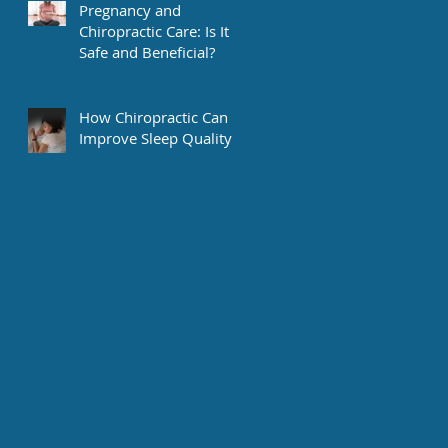
Pregnancy and
Chiropractic Care: Is It
Safe and Beneficial?
How Chiropractic Can
Improve Sleep Quality