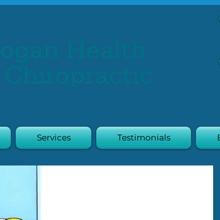
Services
Testimonials
Diabetes &
Tendinopathy