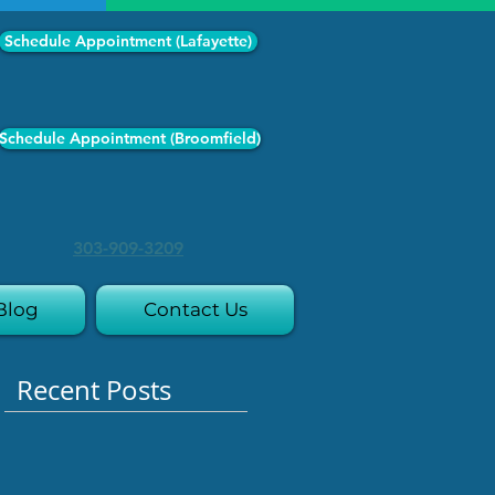
Schedule Appointment (Lafayette)
Schedule Appointment (Broomfield)
303-909-3209
Blog
Contact Us
Recent Posts