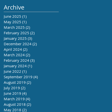
Archive
June 2025
(1)
1 post
May 2025
(1)
1 post
March 2025
(2)
2 posts
February 2025
(2)
2 posts
January 2025
(3)
3 posts
December 2024
(2)
2 posts
April 2024
(2)
2 posts
March 2024
(2)
2 posts
February 2024
(3)
3 posts
January 2024
(1)
1 post
June 2022
(1)
1 post
September 2019
(4)
4 posts
August 2019
(2)
2 posts
July 2019
(2)
2 posts
June 2019
(4)
4 posts
March 2019
(4)
4 posts
August 2018
(2)
2 posts
May 2018
(2)
2 posts