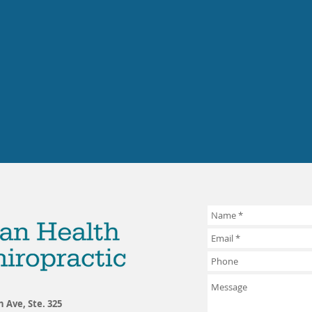
h Ave, Ste. 325