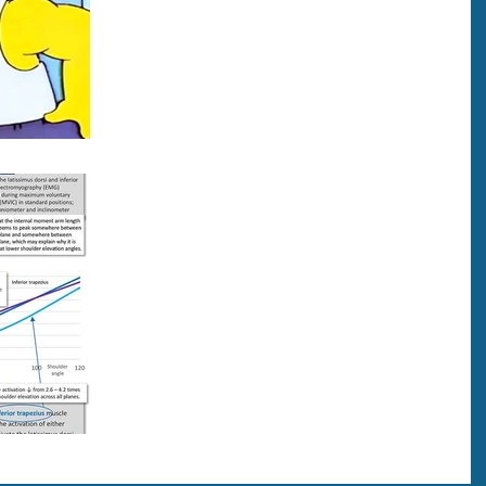
Here’s an eye-opening study in regards to diabet
and tendinopathy. Individuals with diabetes had
more than 3x the odds of tendinopahy...
The Importance of Lat
Activation
Here’s an interesting study! During pulldowns, thi
study shows Latissimus Dorsi (Lats) are most
strongly activated when elbows are below...