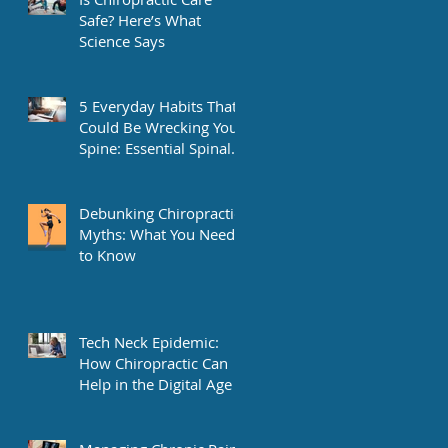
Safe? Here’s What
Science Says
5 Everyday Habits That
Could Be Wrecking Your
Spine: Essential Spinal
Health Tips
Debunking Chiropractic
Myths: What You Need
to Know
Tech Neck Epidemic:
How Chiropractic Can
Help in the Digital Age