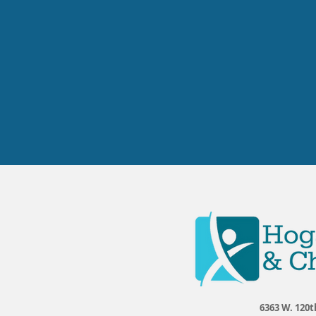
6363 W. 120t