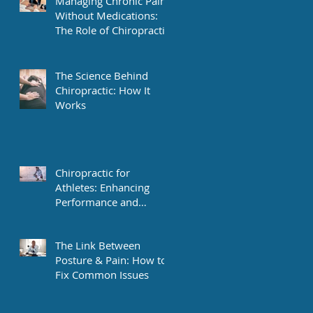
Managing Chronic Pain
Without Medications:
The Role of Chiropractic
The Science Behind
Chiropractic: How It
Works
Chiropractic for
Athletes: Enhancing
Performance and
Recovery
The Link Between
Posture & Pain: How to
Fix Common Issues