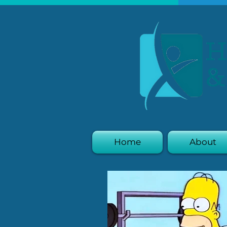
Home
About