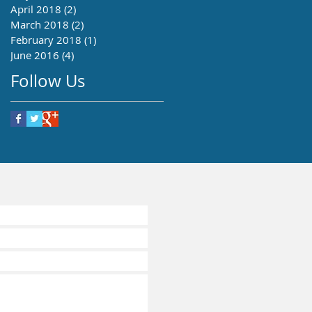
April 2018
(2)
2 posts
March 2018
(2)
2 posts
February 2018
(1)
1 post
June 2016
(4)
4 posts
Follow Us