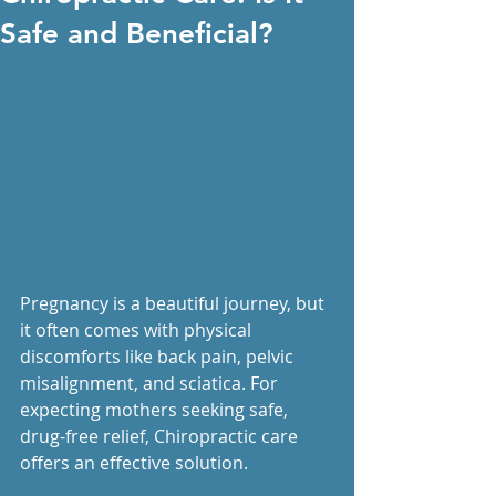
Safe and Beneficial?
Pregnancy is a beautiful journey, but 
it often comes with physical 
discomforts like back pain, pelvic 
misalignment, and sciatica. For 
expecting mothers seeking safe, 
drug-free relief, Chiropractic care 
offers an effective solution.