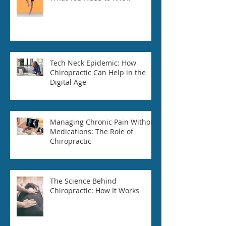
Tech Neck Epidemic: How
Chiropractic Can Help in the
Digital Age
Managing Chronic Pain Without
Medications: The Role of
Chiropractic
The Science Behind
Chiropractic: How It Works