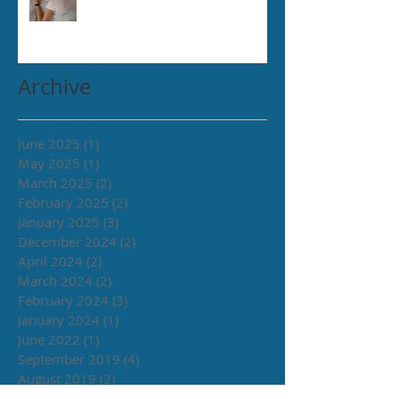
Archive
June 2025
(1)
1 post
May 2025
(1)
1 post
March 2025
(2)
2 posts
February 2025
(2)
2 posts
January 2025
(3)
3 posts
December 2024
(2)
2 posts
April 2024
(2)
2 posts
March 2024
(2)
2 posts
February 2024
(3)
3 posts
January 2024
(1)
1 post
June 2022
(1)
1 post
September 2019
(4)
4 posts
August 2019
(2)
2 posts
July 2019
(2)
2 posts