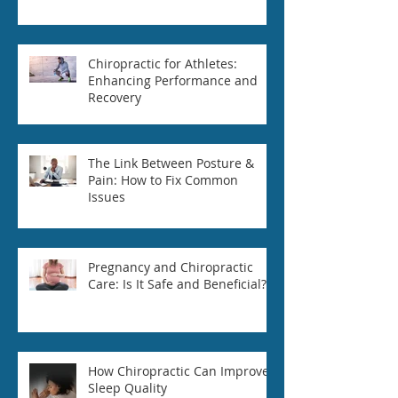
Chiropractic for Athletes:
Enhancing Performance and
Recovery
The Link Between Posture &
Pain: How to Fix Common
Issues
Pregnancy and Chiropractic
Care: Is It Safe and Beneficial?
How Chiropractic Can Improve
Sleep Quality