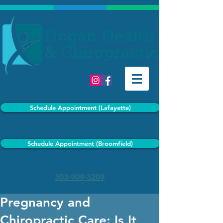
Schedule Appointment (Lafayette)
Schedule Appointment (Broomfield)
303-909-3209
Pregnancy and
Chiropractic Care: Is It