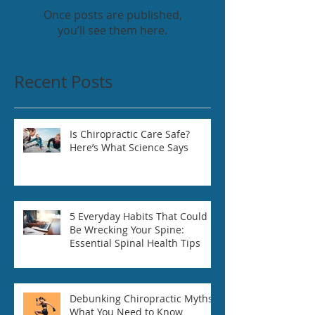
Once posts are published,
you’ll see them here.
Recent Posts
Is Chiropractic Care Safe?
Here’s What Science Says
5 Everyday Habits That Could
Be Wrecking Your Spine:
Essential Spinal Health Tips
Debunking Chiropractic Myths:
What You Need to Know