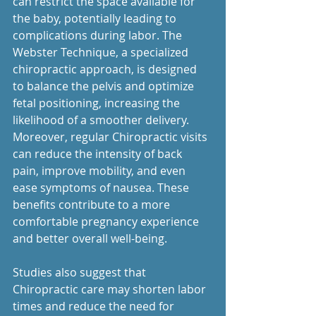
can restrict the space available for 
the baby, potentially leading to 
complications during labor. The 
Webster Technique, a specialized 
chiropractic approach, is designed 
to balance the pelvis and optimize 
fetal positioning, increasing the 
likelihood of a smoother delivery.
Moreover, regular Chiropractic visits 
can reduce the intensity of back 
pain, improve mobility, and even 
ease symptoms of nausea. These 
benefits contribute to a more 
comfortable pregnancy experience 
and better overall well-being.
Studies also suggest that 
Chiropractic care may shorten labor 
times and reduce the need for 