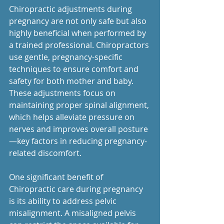
Chiropractic adjustments during 
pregnancy are not only safe but also 
highly beneficial when performed by 
a trained professional. Chiropractors 
use gentle, pregnancy-specific 
techniques to ensure comfort and 
safety for both mother and baby. 
These adjustments focus on 
maintaining proper spinal alignment, 
which helps alleviate pressure on 
nerves and improves overall posture
—key factors in reducing pregnancy-
related discomfort.
One significant benefit of 
Chiropractic care during pregnancy 
is its ability to address pelvic 
misalignment. A misaligned pelvis 