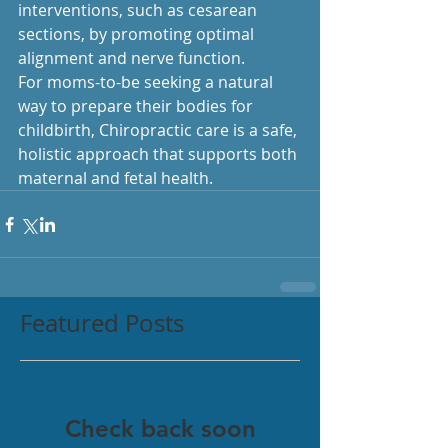
interventions, such as cesarean 
sections, by promoting optimal 
alignment and nerve function.
For moms-to-be seeking a natural 
way to prepare their bodies for 
childbirth, Chiropractic care is a safe, 
holistic approach that supports both 
maternal and fetal health.
Featured Posts
Check back soon