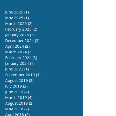
June 2025
(1)
1 post
May 2025
(1)
1 post
March 2025
(2)
2 posts
February 2025
(2)
2 posts
January 2025
(3)
3 posts
December 2024
(2)
2 posts
April 2024
(2)
2 posts
March 2024
(2)
2 posts
February 2024
(3)
3 posts
January 2024
(1)
1 post
June 2022
(1)
1 post
September 2019
(4)
4 posts
August 2019
(2)
2 posts
July 2019
(2)
2 posts
June 2019
(4)
4 posts
March 2019
(4)
4 posts
August 2018
(2)
2 posts
May 2018
(2)
2 posts
April 2018
(2)
2 posts