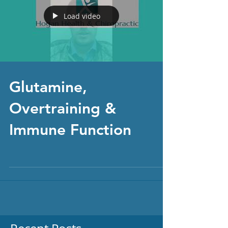
Load video
Glutamine,
Overtraining &
Immune Function