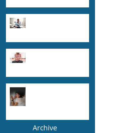
The Link Between Posture &
Pain: How to Fix Common
Issues
Pregnancy and Chiropractic
Care: Is It Safe and Beneficial?
How Chiropractic Can Improve
Sleep Quality
Archive