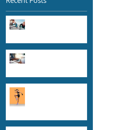
Recent Posts
Is Chiropractic Care Safe?
Here’s What Science Says
5 Everyday Habits That Could
Be Wrecking Your Spine:
Essential Spinal Health Tips
Debunking Chiropractic Myths:
What You Need to Know