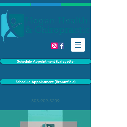
Schedule Appointment (Lafayette)
Schedule Appointment (Broomfield)
303-909-3209