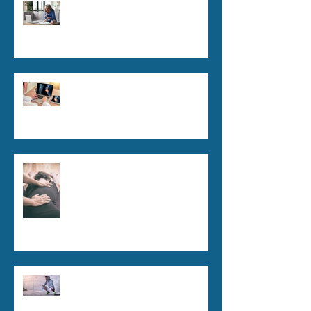
Tech Neck Epidemic: How
Chiropractic Can Help in the
Digital Age
Managing Chronic Pain Without
Medications: The Role of
Chiropractic
The Science Behind
Chiropractic: How It Works
Chiropractic for Athletes:
Enhancing Performance and
Recovery