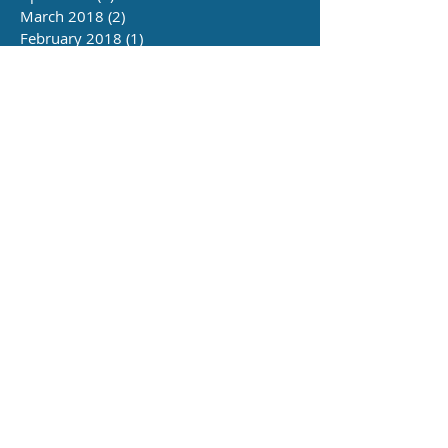
March 2018
(2)
2 posts
February 2018
(1)
1 post
June 2016
(4)
4 posts
Follow Us