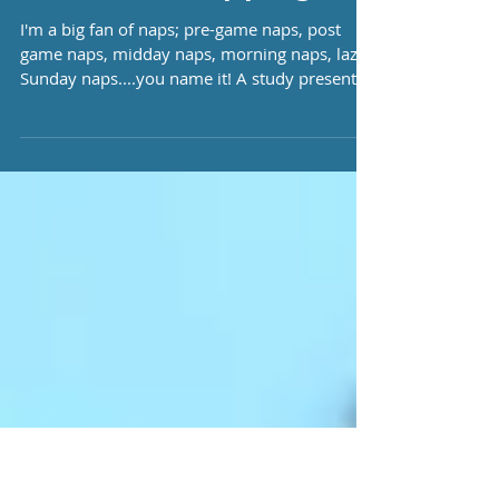
The Physiological
Effects of Napping!
I'm a big fan of naps; pre-game naps, post
game naps, midday naps, morning naps, lazy
Sunday naps....you name it! A study presented
by...