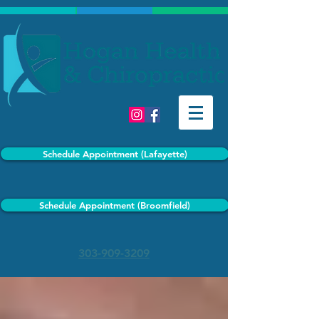
Schedule Appointment (Lafayette)
Schedule Appointment (Broomfield)
303-909-3209