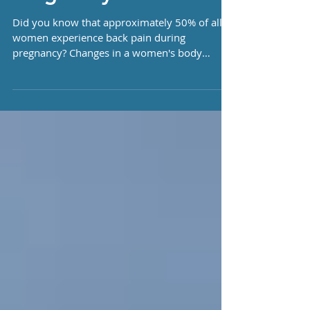
Pregnancy
Did you know that approximately 50% of all
women experience back pain during
pregnancy? Changes in a women's body
during pregnancy can...