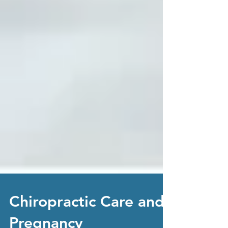
Chiropractic Care and