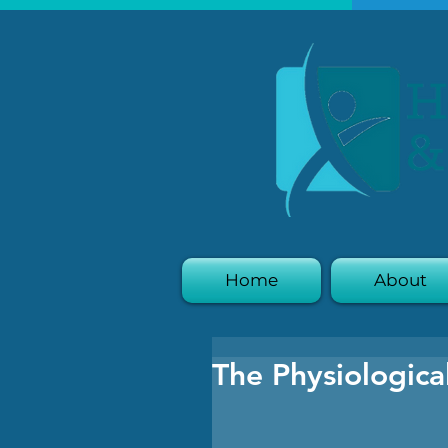
Home
About
The Physiologica