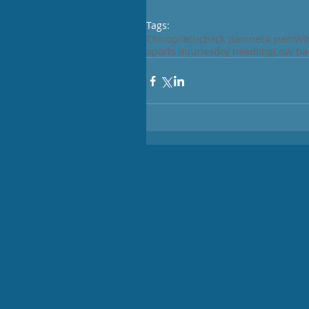
Tags:
Chiropractic
back pain
neck pain
Wh
sports injuries
dry needling
Low ba