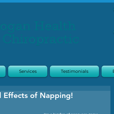
Services
Testimonials
l Effects of Napping!