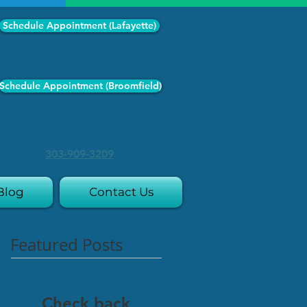
Schedule Appointment (Lafayette)
Schedule Appointment (Broomfield)
303-909-3209
Blog
Contact Us
Featured Posts
Check back