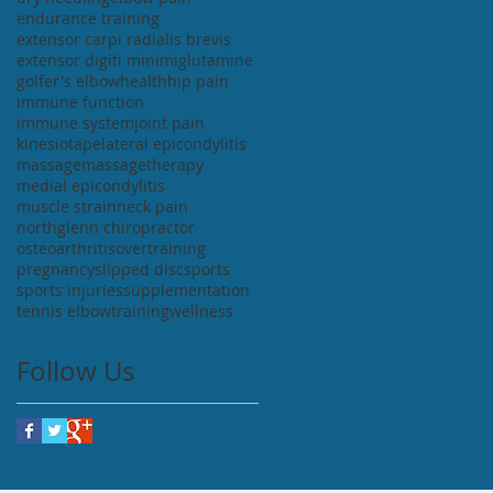
endurance training
extensor carpi radialis brevis
extensor digiti minimi
glutamine
golfer's elbow
health
hip pain
immune function
immune system
joint pain
kinesiotape
lateral epicondylitis
massage
massagetherapy
medial epicondylitis
muscle strain
neck pain
northglenn chiropractor
osteoarthritis
overtraining
pregnancy
slipped disc
sports
sports injuries
supplementation
tennis elbow
training
wellness
Follow Us