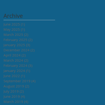
Archive
June 2025
(1)
1 post
May 2025
(1)
1 post
March 2025
(2)
2 posts
February 2025
(2)
2 posts
January 2025
(3)
3 posts
December 2024
(2)
2 posts
April 2024
(2)
2 posts
March 2024
(2)
2 posts
February 2024
(3)
3 posts
January 2024
(1)
1 post
June 2022
(1)
1 post
September 2019
(4)
4 posts
August 2019
(2)
2 posts
July 2019
(2)
2 posts
June 2019
(4)
4 posts
March 2019
(4)
4 posts