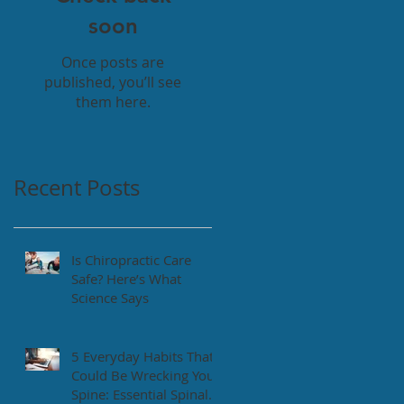
soon
Once posts are
published, you’ll see
them here.
Recent Posts
Is Chiropractic Care
Safe? Here’s What
Science Says
5 Everyday Habits That
Could Be Wrecking Your
Spine: Essential Spinal