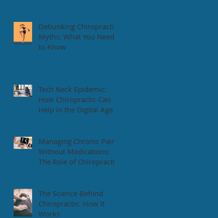
Health Tips
Debunking Chiropractic
Myths: What You Need
to Know
Tech Neck Epidemic:
How Chiropractic Can
Help in the Digital Age
Managing Chronic Pain
Without Medications:
The Role of Chiropractic
The Science Behind
Chiropractic: How It
Works