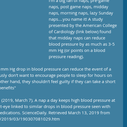
I'm a big fan of naps; pre-game 
naps, post game naps, midday 
naps, morning naps, lazy Sunday 
naps....you name it! A study 
presented by the American College 
of Cardiology (link below) found 
that midday naps can reduce 
blood pressure by as much as 3-5 
mm Hg (or points on a blood 
pressure reading).
2 mm Hg drop in blood pressure can reduce the event of a 
sly don't want to encourage people to sleep for hours on 
ther hand, they shouldn't feel guilty if they can take a short 
benefits"
 (2019, March 7). A nap a day keeps high blood pressure at 
eye linked to similar drops in blood pressure seen with 
edications. ScienceDaily. Retrieved March 13, 2019 from 
es/2019/03/190307081029.htm