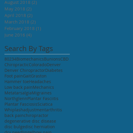
August 2018
(2)
2 posts
May 2018
(2)
2 posts
April 2018
(2)
2 posts
March 2018
(2)
2 posts
February 2018
(1)
1 post
June 2016
(4)
4 posts
Search By Tags
80234
Biomechanics
Bunions
CBD
Chiropractic
Colorado
Denver
Denver Chiropractor
Diabetes
Foot pain
Gait
Graston
Hammer toe
Headaches
Low back pain
Mechanics
Metatarsalgia
Migraines
Northglenn
Plantar Fasciitis
Plantar Fasciosis
Sciatica
Whiplash
adjustment
arthritis
back pain
chiropractor
degenerative disc disease
disc bulge
disc herniation
dry needling
elbow pain