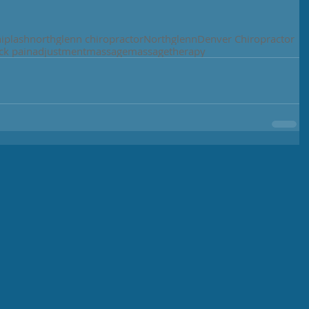
iplash
northglenn chiropractor
Northglenn
Denver Chiropractor
ck pain
adjustment
massage
massagetherapy