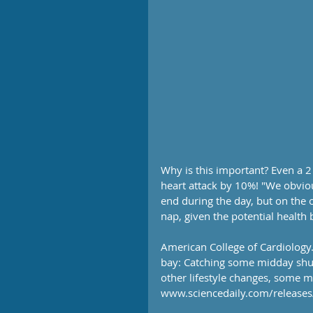
Why is this important? Even a 
heart attack by 10%! "We obviou
end during the day, but on the o
nap, given the potential health 
American College of Cardiology.
bay: Catching some midday shut-
other lifestyle changes, some m
www.sciencedaily.com/releas