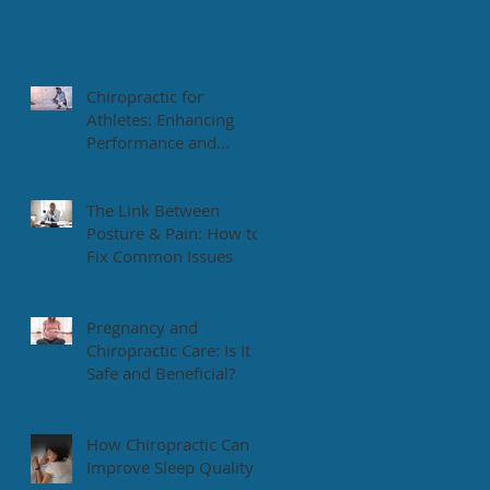
Chiropractic for
Athletes: Enhancing
Performance and
Recovery
The Link Between
Posture & Pain: How to
Fix Common Issues
Pregnancy and
Chiropractic Care: Is It
Safe and Beneficial?
How Chiropractic Can
Improve Sleep Quality